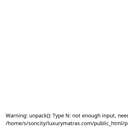
Warning: unpack(): Type N: not enough input, need
/home/s/soncity/luxurymatras.com/public_html/p