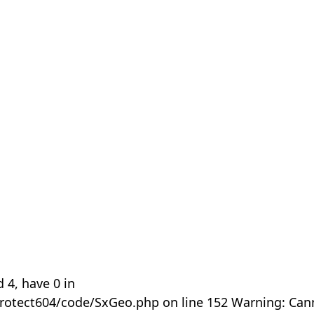
 4, have 0 in
rotect604/code/SxGeo.php on line 152 Warning: Can