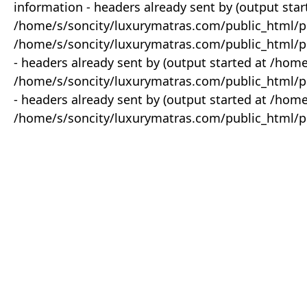
information - headers already sent by (output star
/home/s/soncity/luxurymatras.com/public_html/p
/home/s/soncity/luxurymatras.com/public_html/pr
- headers already sent by (output started at /ho
/home/s/soncity/luxurymatras.com/public_html/pr
- headers already sent by (output started at /ho
/home/s/soncity/luxurymatras.com/public_html/pr