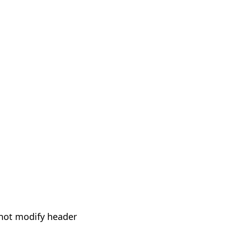
not modify header