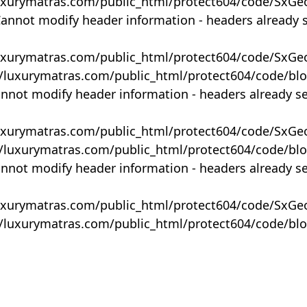
uxurymatras.com/public_html/protect604/code/SxGe
Cannot modify header information - headers already 
uxurymatras.com/public_html/protect604/code/SxGe
y/luxurymatras.com/public_html/protect604/code/bl
annot modify header information - headers already s
uxurymatras.com/public_html/protect604/code/SxGe
y/luxurymatras.com/public_html/protect604/code/bl
annot modify header information - headers already s
uxurymatras.com/public_html/protect604/code/SxGe
y/luxurymatras.com/public_html/protect604/code/bl