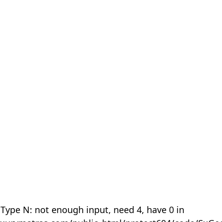
 Type N: not enough input, need 4, have 0 in