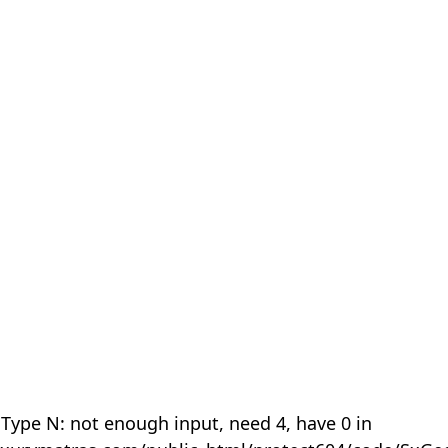
 Type N: not enough input, need 4, have 0 in