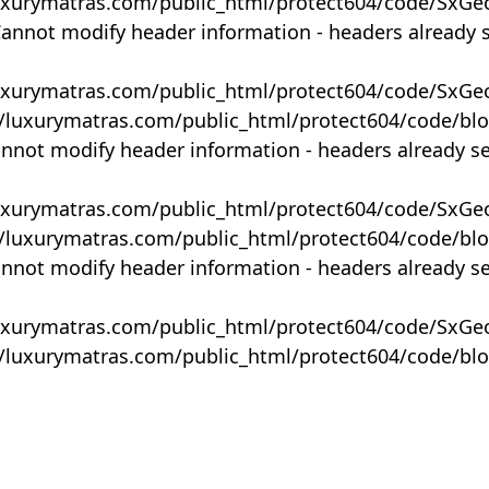
uxurymatras.com/public_html/protect604/code/SxGe
Cannot modify header information - headers already 
uxurymatras.com/public_html/protect604/code/SxGe
y/luxurymatras.com/public_html/protect604/code/bl
annot modify header information - headers already s
uxurymatras.com/public_html/protect604/code/SxGe
y/luxurymatras.com/public_html/protect604/code/bl
annot modify header information - headers already s
uxurymatras.com/public_html/protect604/code/SxGe
y/luxurymatras.com/public_html/protect604/code/bl