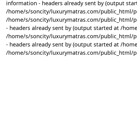
information - headers already sent by (output star
/home/s/soncity/luxurymatras.com/public_html/p
/home/s/soncity/luxurymatras.com/public_html/pr
- headers already sent by (output started at /ho
/home/s/soncity/luxurymatras.com/public_html/pr
- headers already sent by (output started at /ho
/home/s/soncity/luxurymatras.com/public_html/pr