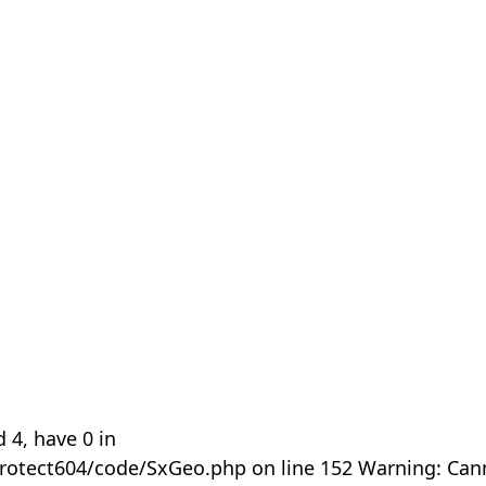
 4, have 0 in
rotect604/code/SxGeo.php on line 152 Warning: Can