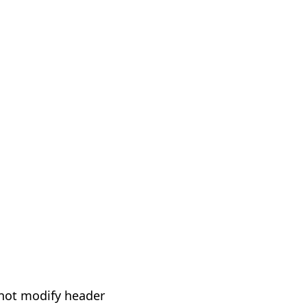
not modify header