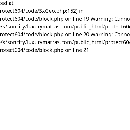
ted at
rotect604/code/SxGeo.php:152) in
otect604/code/block.php on line 19 Warning: Canno
me/s/soncity/luxurymatras.com/public_html/protect6
otect604/code/block.php on line 20 Warning: Canno
me/s/soncity/luxurymatras.com/public_html/protect6
otect604/code/block.php on line 21