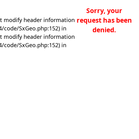
Sorry, your
request has been
t modify header information
04/code/SxGeo.php:152) in
denied.
t modify header information
04/code/SxGeo.php:152) in