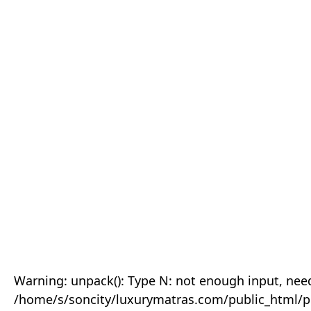
Warning: unpack(): Type N: not enough input, need
/home/s/soncity/luxurymatras.com/public_html/p