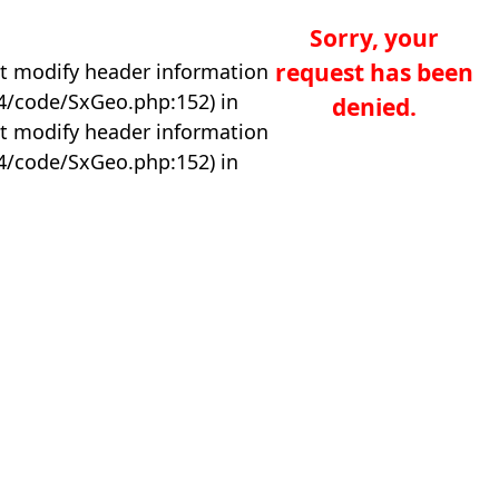
Sorry, your
request has been
t modify header information
04/code/SxGeo.php:152) in
denied.
t modify header information
04/code/SxGeo.php:152) in