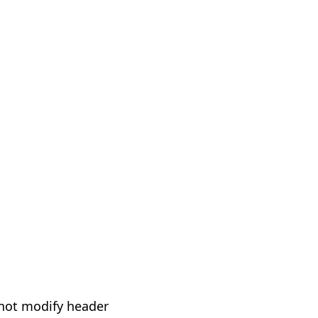
not modify header