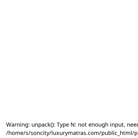
Warning: unpack(): Type N: not enough input, need
/home/s/soncity/luxurymatras.com/public_html/p