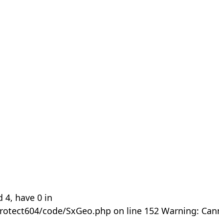
 4, have 0 in
rotect604/code/SxGeo.php on line 152 Warning: Can