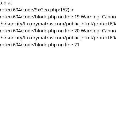
ted at
rotect604/code/SxGeo.php:152) in
otect604/code/block.php on line 19 Warning: Canno
me/s/soncity/luxurymatras.com/public_html/protect6
otect604/code/block.php on line 20 Warning: Canno
me/s/soncity/luxurymatras.com/public_html/protect6
otect604/code/block.php on line 21