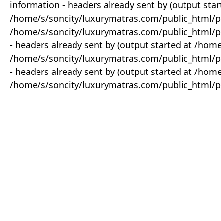
information - headers already sent by (output star
/home/s/soncity/luxurymatras.com/public_html/p
/home/s/soncity/luxurymatras.com/public_html/pr
- headers already sent by (output started at /ho
/home/s/soncity/luxurymatras.com/public_html/pr
- headers already sent by (output started at /ho
/home/s/soncity/luxurymatras.com/public_html/pr