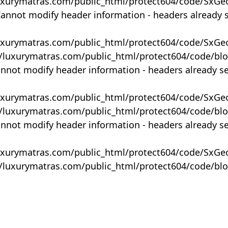
uxurymatras.com/public_html/protect604/code/SxGe
Cannot modify header information - headers already 
uxurymatras.com/public_html/protect604/code/SxGe
y/luxurymatras.com/public_html/protect604/code/bl
annot modify header information - headers already s
uxurymatras.com/public_html/protect604/code/SxGe
y/luxurymatras.com/public_html/protect604/code/bl
annot modify header information - headers already s
uxurymatras.com/public_html/protect604/code/SxGe
y/luxurymatras.com/public_html/protect604/code/bl