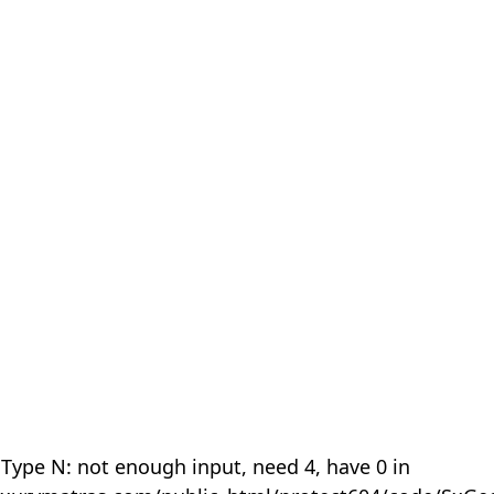
 Type N: not enough input, need 4, have 0 in