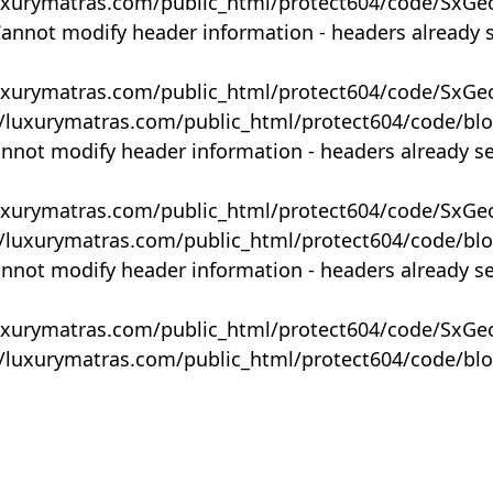
uxurymatras.com/public_html/protect604/code/SxGe
Cannot modify header information - headers already 
uxurymatras.com/public_html/protect604/code/SxGe
y/luxurymatras.com/public_html/protect604/code/bl
annot modify header information - headers already s
uxurymatras.com/public_html/protect604/code/SxGe
y/luxurymatras.com/public_html/protect604/code/bl
annot modify header information - headers already s
uxurymatras.com/public_html/protect604/code/SxGe
y/luxurymatras.com/public_html/protect604/code/bl