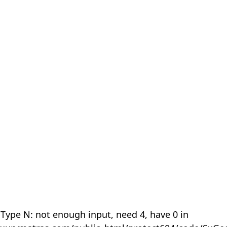
 Type N: not enough input, need 4, have 0 in