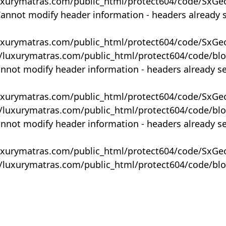
uxurymatras.com/public_html/protect604/code/SxGe
Cannot modify header information - headers already 
uxurymatras.com/public_html/protect604/code/SxGe
y/luxurymatras.com/public_html/protect604/code/bl
annot modify header information - headers already s
uxurymatras.com/public_html/protect604/code/SxGe
y/luxurymatras.com/public_html/protect604/code/bl
annot modify header information - headers already s
uxurymatras.com/public_html/protect604/code/SxGe
y/luxurymatras.com/public_html/protect604/code/bl