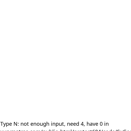
 Type N: not enough input, need 4, have 0 in