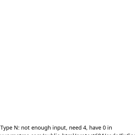
 Type N: not enough input, need 4, have 0 in