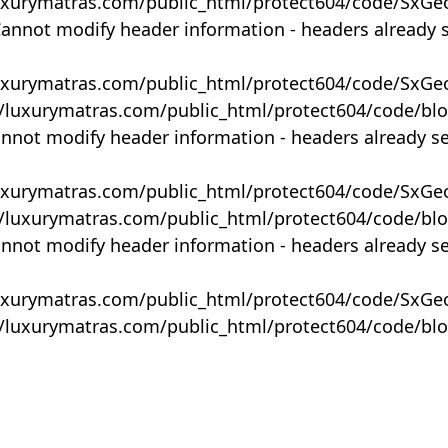
uxurymatras.com/public_html/protect604/code/SxGe
Cannot modify header information - headers already 
uxurymatras.com/public_html/protect604/code/SxGe
y/luxurymatras.com/public_html/protect604/code/bl
annot modify header information - headers already s
uxurymatras.com/public_html/protect604/code/SxGe
y/luxurymatras.com/public_html/protect604/code/bl
annot modify header information - headers already s
uxurymatras.com/public_html/protect604/code/SxGe
y/luxurymatras.com/public_html/protect604/code/bl