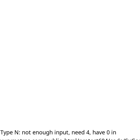
 Type N: not enough input, need 4, have 0 in