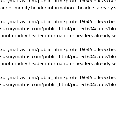
uxurymatras.com/public_html/protect604/code/SxGe
Cannot modify header information - headers already 
uxurymatras.com/public_html/protect604/code/SxGe
y/luxurymatras.com/public_html/protect604/code/bl
annot modify header information - headers already s
uxurymatras.com/public_html/protect604/code/SxGe
y/luxurymatras.com/public_html/protect604/code/bl
annot modify header information - headers already s
uxurymatras.com/public_html/protect604/code/SxGe
y/luxurymatras.com/public_html/protect604/code/bl