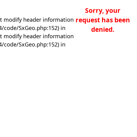
Sorry, your
request has been
t modify header information
04/code/SxGeo.php:152) in
denied.
t modify header information
04/code/SxGeo.php:152) in