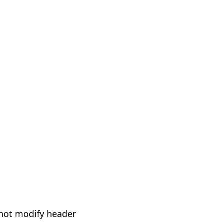
not modify header