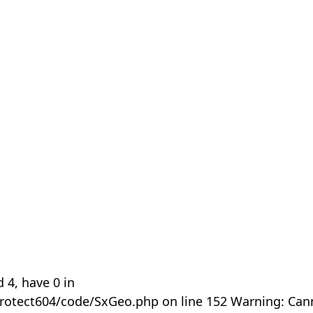
 4, have 0 in
rotect604/code/SxGeo.php on line 152 Warning: Can