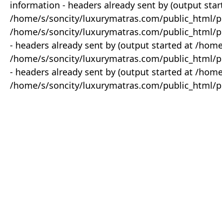
information - headers already sent by (output star
/home/s/soncity/luxurymatras.com/public_html/p
/home/s/soncity/luxurymatras.com/public_html/pr
- headers already sent by (output started at /ho
/home/s/soncity/luxurymatras.com/public_html/pr
- headers already sent by (output started at /ho
/home/s/soncity/luxurymatras.com/public_html/pr