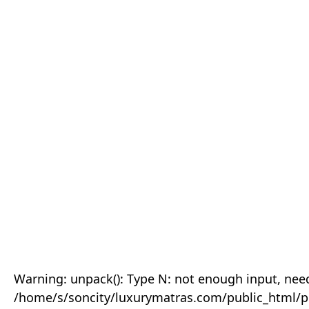
Warning: unpack(): Type N: not enough input, need
/home/s/soncity/luxurymatras.com/public_html/p