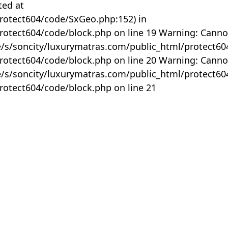
ted at
rotect604/code/SxGeo.php:152) in
otect604/code/block.php on line 19 Warning: Canno
me/s/soncity/luxurymatras.com/public_html/protect6
otect604/code/block.php on line 20 Warning: Canno
me/s/soncity/luxurymatras.com/public_html/protect6
otect604/code/block.php on line 21