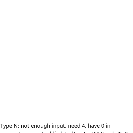
 Type N: not enough input, need 4, have 0 in