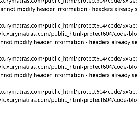
uxurymatras.com/public_html/protect604/code/SxGe
Cannot modify header information - headers already 
uxurymatras.com/public_html/protect604/code/SxGe
y/luxurymatras.com/public_html/protect604/code/bl
annot modify header information - headers already s
uxurymatras.com/public_html/protect604/code/SxGe
y/luxurymatras.com/public_html/protect604/code/bl
annot modify header information - headers already s
uxurymatras.com/public_html/protect604/code/SxGe
y/luxurymatras.com/public_html/protect604/code/bl