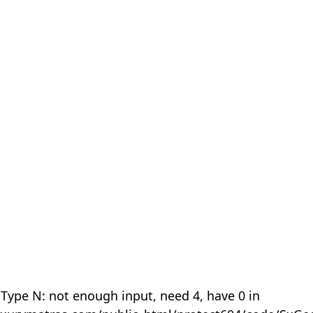
 Type N: not enough input, need 4, have 0 in