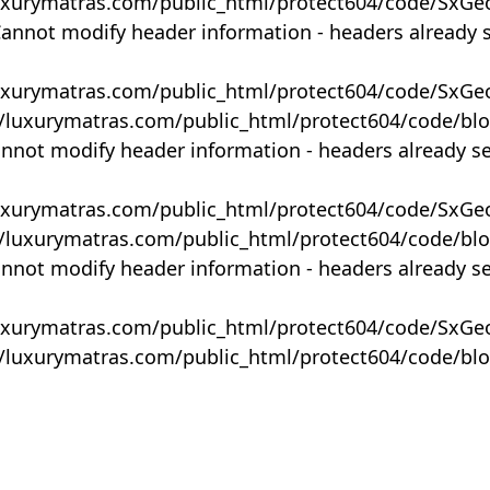
uxurymatras.com/public_html/protect604/code/SxGe
Cannot modify header information - headers already 
uxurymatras.com/public_html/protect604/code/SxGe
y/luxurymatras.com/public_html/protect604/code/bl
annot modify header information - headers already s
uxurymatras.com/public_html/protect604/code/SxGe
y/luxurymatras.com/public_html/protect604/code/bl
annot modify header information - headers already s
uxurymatras.com/public_html/protect604/code/SxGe
y/luxurymatras.com/public_html/protect604/code/bl