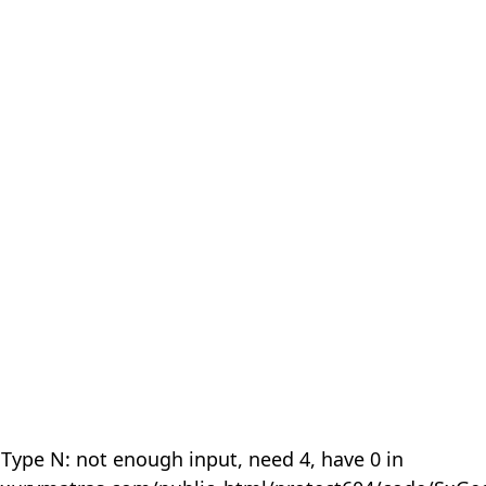
 Type N: not enough input, need 4, have 0 in