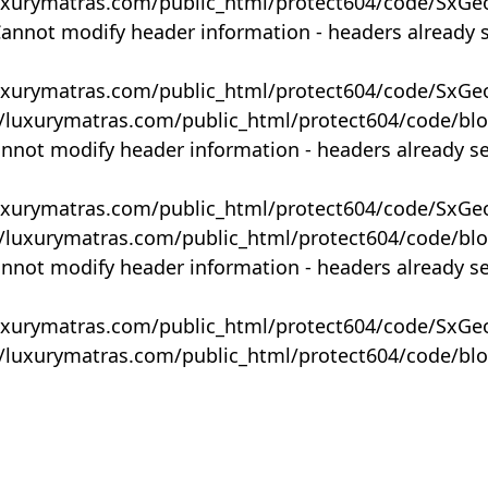
uxurymatras.com/public_html/protect604/code/SxGe
Cannot modify header information - headers already 
uxurymatras.com/public_html/protect604/code/SxGe
y/luxurymatras.com/public_html/protect604/code/bl
annot modify header information - headers already s
uxurymatras.com/public_html/protect604/code/SxGe
y/luxurymatras.com/public_html/protect604/code/bl
annot modify header information - headers already s
uxurymatras.com/public_html/protect604/code/SxGe
y/luxurymatras.com/public_html/protect604/code/bl