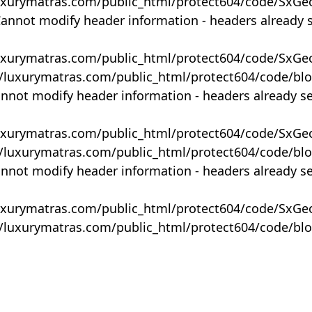
uxurymatras.com/public_html/protect604/code/SxGe
Cannot modify header information - headers already 
uxurymatras.com/public_html/protect604/code/SxGe
y/luxurymatras.com/public_html/protect604/code/bl
annot modify header information - headers already s
uxurymatras.com/public_html/protect604/code/SxGe
y/luxurymatras.com/public_html/protect604/code/bl
annot modify header information - headers already s
uxurymatras.com/public_html/protect604/code/SxGe
y/luxurymatras.com/public_html/protect604/code/bl