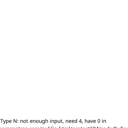
 Type N: not enough input, need 4, have 0 in