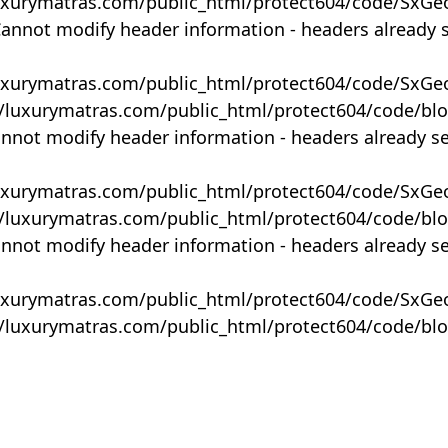
uxurymatras.com/public_html/protect604/code/SxGe
Cannot modify header information - headers already 
uxurymatras.com/public_html/protect604/code/SxGe
y/luxurymatras.com/public_html/protect604/code/bl
annot modify header information - headers already s
uxurymatras.com/public_html/protect604/code/SxGe
y/luxurymatras.com/public_html/protect604/code/bl
annot modify header information - headers already s
uxurymatras.com/public_html/protect604/code/SxGe
y/luxurymatras.com/public_html/protect604/code/bl