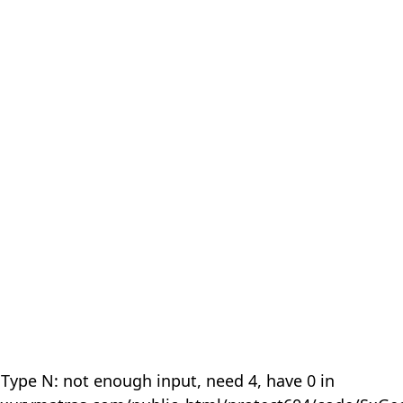
 Type N: not enough input, need 4, have 0 in