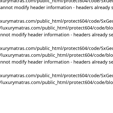
uxurymatras.com/public_html/protect604/code/SxGe
Cannot modify header information - headers already 
uxurymatras.com/public_html/protect604/code/SxGe
y/luxurymatras.com/public_html/protect604/code/bl
annot modify header information - headers already s
uxurymatras.com/public_html/protect604/code/SxGe
y/luxurymatras.com/public_html/protect604/code/bl
annot modify header information - headers already s
uxurymatras.com/public_html/protect604/code/SxGe
y/luxurymatras.com/public_html/protect604/code/bl