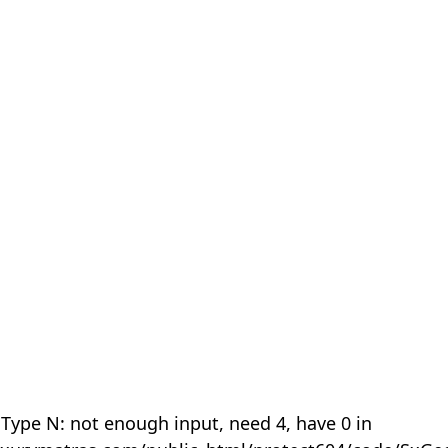
 Type N: not enough input, need 4, have 0 in