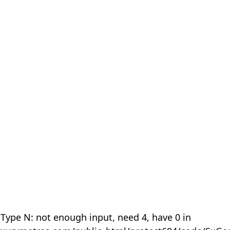
 Type N: not enough input, need 4, have 0 in