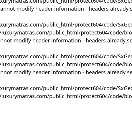
uxurymatras.com/public_html/protect604/code/SxGe
Cannot modify header information - headers already 
uxurymatras.com/public_html/protect604/code/SxGe
y/luxurymatras.com/public_html/protect604/code/bl
annot modify header information - headers already s
uxurymatras.com/public_html/protect604/code/SxGe
y/luxurymatras.com/public_html/protect604/code/bl
annot modify header information - headers already s
uxurymatras.com/public_html/protect604/code/SxGe
y/luxurymatras.com/public_html/protect604/code/bl