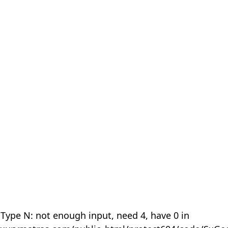
 Type N: not enough input, need 4, have 0 in