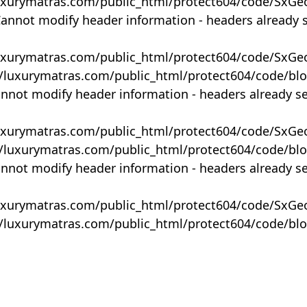
uxurymatras.com/public_html/protect604/code/SxGe
Cannot modify header information - headers already 
uxurymatras.com/public_html/protect604/code/SxGe
y/luxurymatras.com/public_html/protect604/code/bl
annot modify header information - headers already s
uxurymatras.com/public_html/protect604/code/SxGe
y/luxurymatras.com/public_html/protect604/code/bl
annot modify header information - headers already s
uxurymatras.com/public_html/protect604/code/SxGe
y/luxurymatras.com/public_html/protect604/code/bl