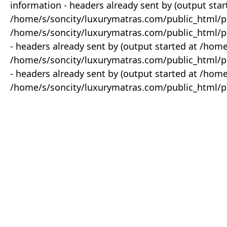
information - headers already sent by (output star
/home/s/soncity/luxurymatras.com/public_html/p
/home/s/soncity/luxurymatras.com/public_html/pr
- headers already sent by (output started at /ho
/home/s/soncity/luxurymatras.com/public_html/pr
- headers already sent by (output started at /ho
/home/s/soncity/luxurymatras.com/public_html/pr