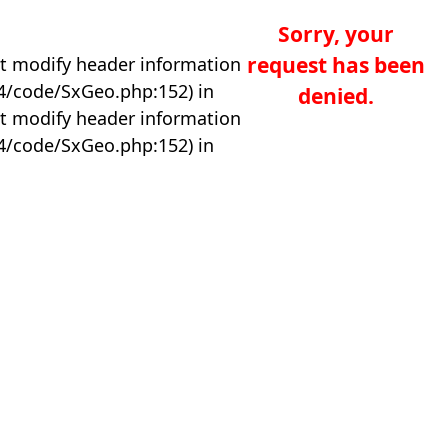
Sorry, your
request has been
t modify header information
04/code/SxGeo.php:152) in
denied.
t modify header information
04/code/SxGeo.php:152) in