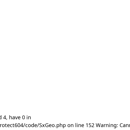
 4, have 0 in
rotect604/code/SxGeo.php on line 152 Warning: Can