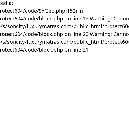
ted at
rotect604/code/SxGeo.php:152) in
otect604/code/block.php on line 19 Warning: Canno
me/s/soncity/luxurymatras.com/public_html/protect6
otect604/code/block.php on line 20 Warning: Canno
me/s/soncity/luxurymatras.com/public_html/protect6
otect604/code/block.php on line 21