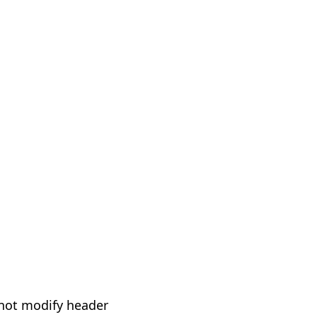
not modify header