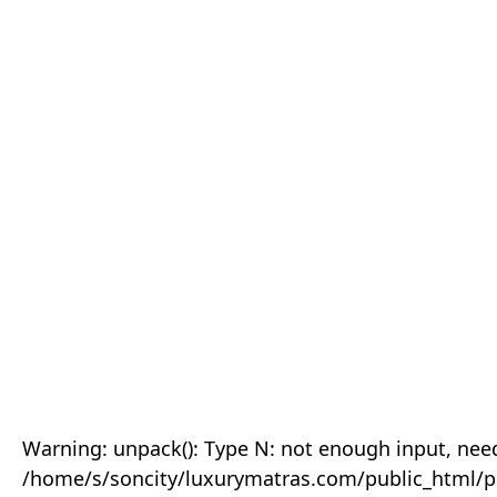
Warning: unpack(): Type N: not enough input, need
/home/s/soncity/luxurymatras.com/public_html/p