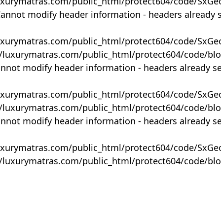
uxurymatras.com/public_html/protect604/code/SxGe
Cannot modify header information - headers already 
uxurymatras.com/public_html/protect604/code/SxGe
y/luxurymatras.com/public_html/protect604/code/bl
annot modify header information - headers already s
uxurymatras.com/public_html/protect604/code/SxGe
y/luxurymatras.com/public_html/protect604/code/bl
annot modify header information - headers already s
uxurymatras.com/public_html/protect604/code/SxGe
y/luxurymatras.com/public_html/protect604/code/bl