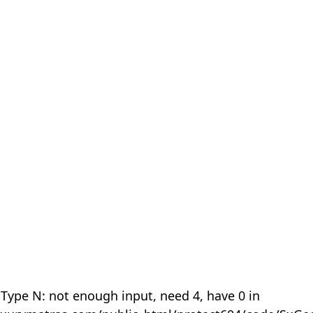
 Type N: not enough input, need 4, have 0 in