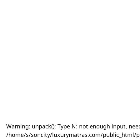
Warning: unpack(): Type N: not enough input, need
/home/s/soncity/luxurymatras.com/public_html/p