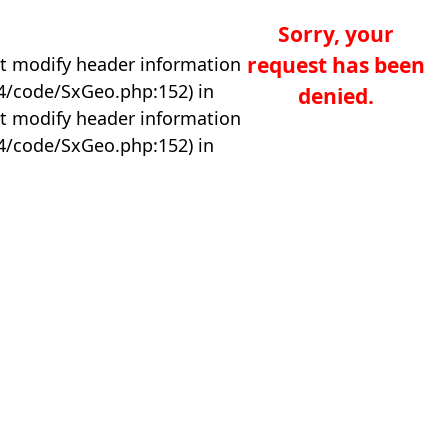
Sorry, your
request has been
t modify header information
04/code/SxGeo.php:152) in
denied.
t modify header information
04/code/SxGeo.php:152) in