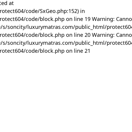
ted at
rotect604/code/SxGeo.php:152) in
otect604/code/block.php on line 19 Warning: Canno
me/s/soncity/luxurymatras.com/public_html/protect6
otect604/code/block.php on line 20 Warning: Canno
me/s/soncity/luxurymatras.com/public_html/protect6
otect604/code/block.php on line 21