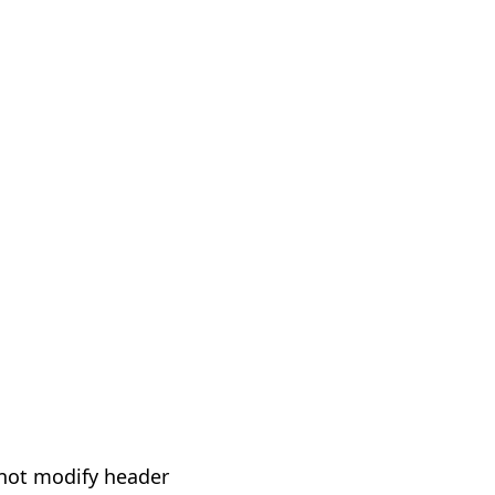
not modify header