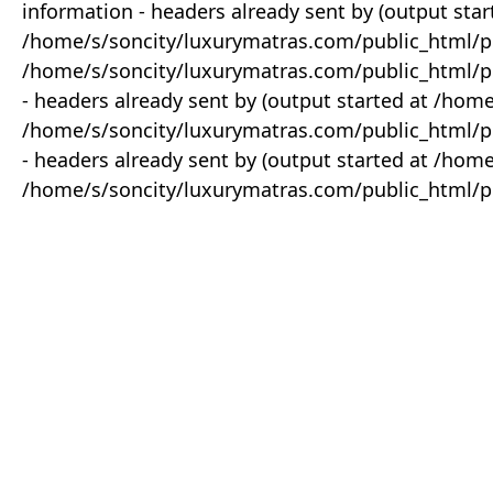
information - headers already sent by (output star
/home/s/soncity/luxurymatras.com/public_html/p
/home/s/soncity/luxurymatras.com/public_html/pr
- headers already sent by (output started at /ho
/home/s/soncity/luxurymatras.com/public_html/pr
- headers already sent by (output started at /ho
/home/s/soncity/luxurymatras.com/public_html/pr