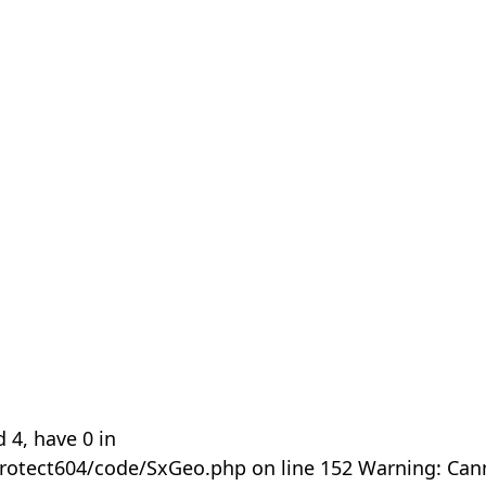
 4, have 0 in
rotect604/code/SxGeo.php on line 152 Warning: Can