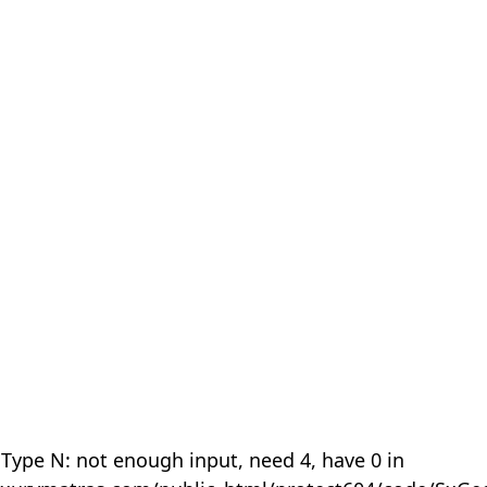
 Type N: not enough input, need 4, have 0 in