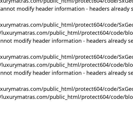
uxurymatras.com/public_html/protect604/code/SxGe
Cannot modify header information - headers already 
uxurymatras.com/public_html/protect604/code/SxGe
y/luxurymatras.com/public_html/protect604/code/bl
annot modify header information - headers already s
uxurymatras.com/public_html/protect604/code/SxGe
y/luxurymatras.com/public_html/protect604/code/bl
annot modify header information - headers already s
uxurymatras.com/public_html/protect604/code/SxGe
y/luxurymatras.com/public_html/protect604/code/bl