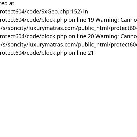
ted at
rotect604/code/SxGeo.php:152) in
otect604/code/block.php on line 19 Warning: Canno
me/s/soncity/luxurymatras.com/public_html/protect6
otect604/code/block.php on line 20 Warning: Canno
me/s/soncity/luxurymatras.com/public_html/protect6
otect604/code/block.php on line 21