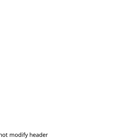
not modify header