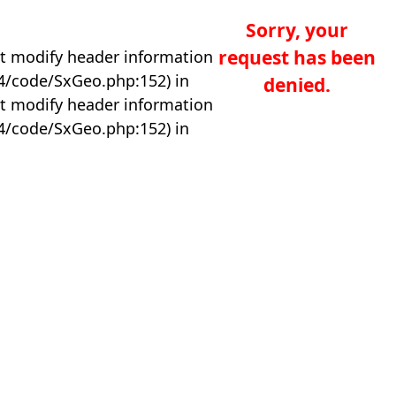
Sorry, your
request has been
t modify header information
04/code/SxGeo.php:152) in
denied.
t modify header information
04/code/SxGeo.php:152) in