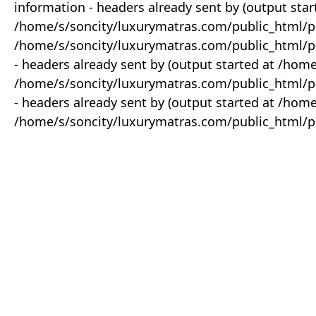
information - headers already sent by (output star
/home/s/soncity/luxurymatras.com/public_html/p
/home/s/soncity/luxurymatras.com/public_html/pr
- headers already sent by (output started at /ho
/home/s/soncity/luxurymatras.com/public_html/pr
- headers already sent by (output started at /ho
/home/s/soncity/luxurymatras.com/public_html/pr