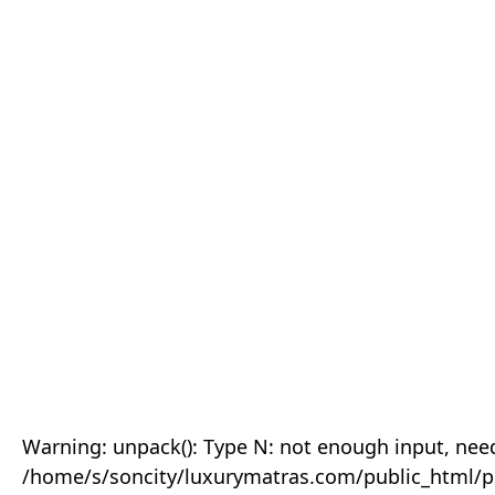
Warning: unpack(): Type N: not enough input, need
/home/s/soncity/luxurymatras.com/public_html/p