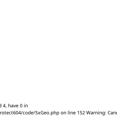
 4, have 0 in
rotect604/code/SxGeo.php on line 152 Warning: Can