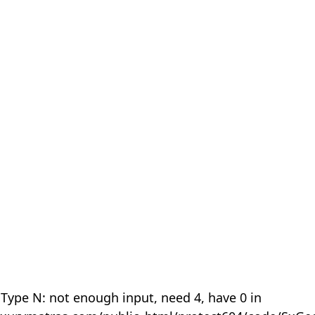
 Type N: not enough input, need 4, have 0 in