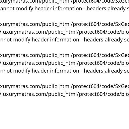
uxurymatras.com/public_html/protect604/code/SxGe
Cannot modify header information - headers already 
uxurymatras.com/public_html/protect604/code/SxGe
y/luxurymatras.com/public_html/protect604/code/bl
annot modify header information - headers already s
uxurymatras.com/public_html/protect604/code/SxGe
y/luxurymatras.com/public_html/protect604/code/bl
annot modify header information - headers already s
uxurymatras.com/public_html/protect604/code/SxGe
y/luxurymatras.com/public_html/protect604/code/bl