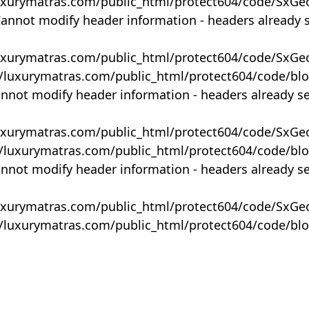
uxurymatras.com/public_html/protect604/code/SxGe
Cannot modify header information - headers already 
uxurymatras.com/public_html/protect604/code/SxGe
y/luxurymatras.com/public_html/protect604/code/bl
annot modify header information - headers already s
uxurymatras.com/public_html/protect604/code/SxGe
y/luxurymatras.com/public_html/protect604/code/bl
annot modify header information - headers already s
uxurymatras.com/public_html/protect604/code/SxGe
y/luxurymatras.com/public_html/protect604/code/bl