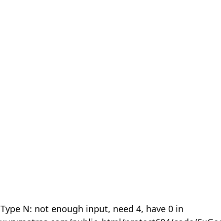
 Type N: not enough input, need 4, have 0 in