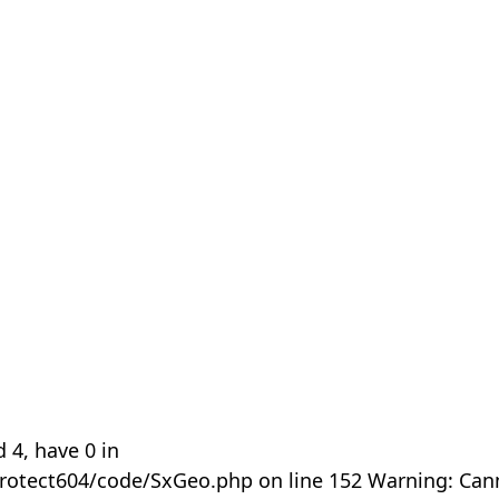
 4, have 0 in
rotect604/code/SxGeo.php on line 152 Warning: Can