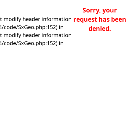
Sorry, your
request has been
t modify header information
04/code/SxGeo.php:152) in
denied.
t modify header information
04/code/SxGeo.php:152) in