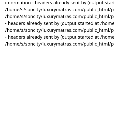
information - headers already sent by (output star
/home/s/soncity/luxurymatras.com/public_html/p
/home/s/soncity/luxurymatras.com/public_html/pr
- headers already sent by (output started at /ho
/home/s/soncity/luxurymatras.com/public_html/pr
- headers already sent by (output started at /ho
/home/s/soncity/luxurymatras.com/public_html/pr