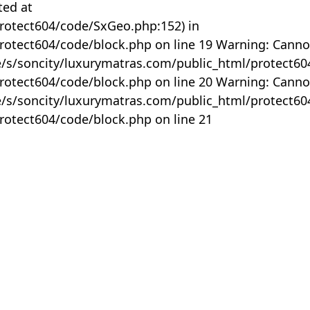
ted at
rotect604/code/SxGeo.php:152) in
otect604/code/block.php on line 19 Warning: Canno
me/s/soncity/luxurymatras.com/public_html/protect6
otect604/code/block.php on line 20 Warning: Canno
me/s/soncity/luxurymatras.com/public_html/protect6
otect604/code/block.php on line 21