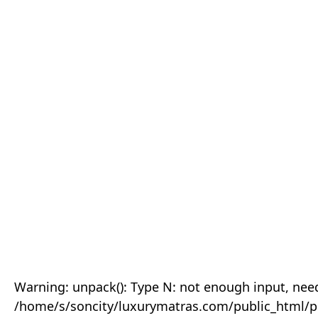
Warning: unpack(): Type N: not enough input, need
/home/s/soncity/luxurymatras.com/public_html/p