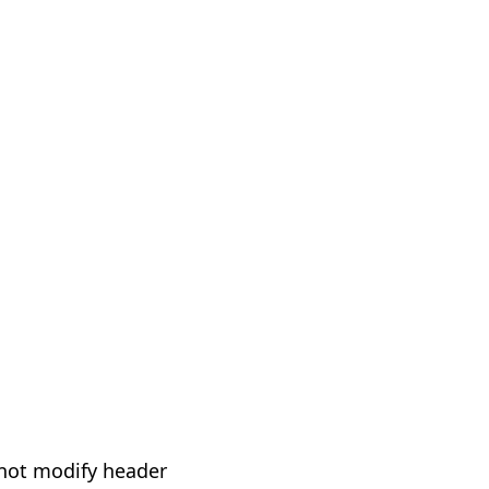
not modify header