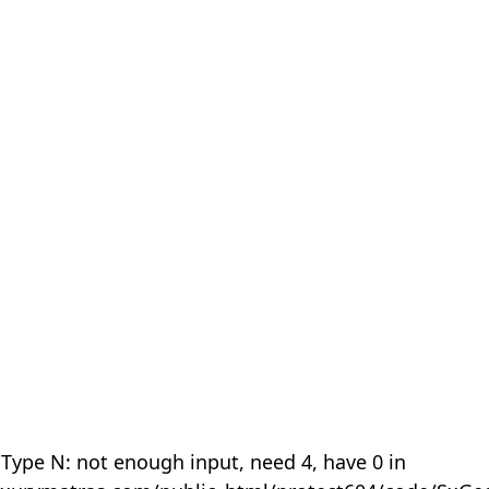
 Type N: not enough input, need 4, have 0 in