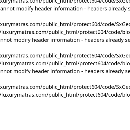
uxurymatras.com/public_html/protect604/code/SxGe
Cannot modify header information - headers already 
uxurymatras.com/public_html/protect604/code/SxGe
y/luxurymatras.com/public_html/protect604/code/bl
annot modify header information - headers already s
uxurymatras.com/public_html/protect604/code/SxGe
y/luxurymatras.com/public_html/protect604/code/bl
annot modify header information - headers already s
uxurymatras.com/public_html/protect604/code/SxGe
y/luxurymatras.com/public_html/protect604/code/bl