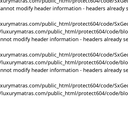
uxurymatras.com/public_html/protect604/code/SxGe
Cannot modify header information - headers already 
uxurymatras.com/public_html/protect604/code/SxGe
y/luxurymatras.com/public_html/protect604/code/bl
annot modify header information - headers already s
uxurymatras.com/public_html/protect604/code/SxGe
y/luxurymatras.com/public_html/protect604/code/bl
annot modify header information - headers already s
uxurymatras.com/public_html/protect604/code/SxGe
y/luxurymatras.com/public_html/protect604/code/bl