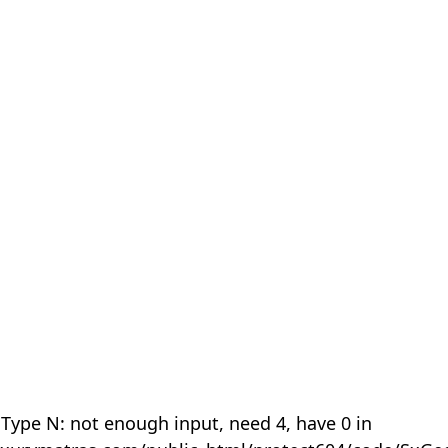
 Type N: not enough input, need 4, have 0 in