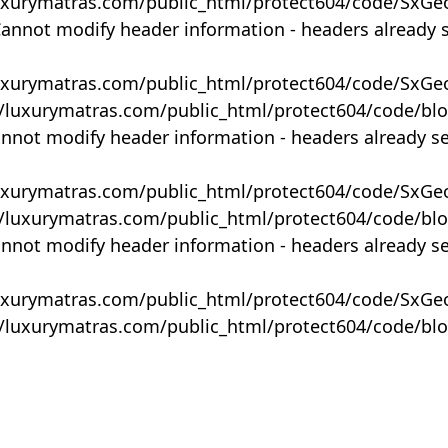
uxurymatras.com/public_html/protect604/code/SxGe
Cannot modify header information - headers already 
uxurymatras.com/public_html/protect604/code/SxGe
y/luxurymatras.com/public_html/protect604/code/bl
annot modify header information - headers already s
uxurymatras.com/public_html/protect604/code/SxGe
y/luxurymatras.com/public_html/protect604/code/bl
annot modify header information - headers already s
uxurymatras.com/public_html/protect604/code/SxGe
y/luxurymatras.com/public_html/protect604/code/bl