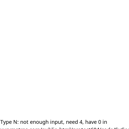
 Type N: not enough input, need 4, have 0 in