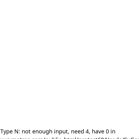
 Type N: not enough input, need 4, have 0 in