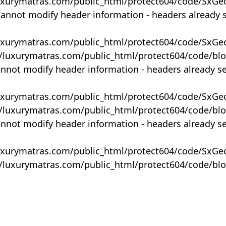
uxurymatras.com/public_html/protect604/code/SxGe
Cannot modify header information - headers already 
uxurymatras.com/public_html/protect604/code/SxGe
y/luxurymatras.com/public_html/protect604/code/bl
annot modify header information - headers already s
uxurymatras.com/public_html/protect604/code/SxGe
y/luxurymatras.com/public_html/protect604/code/bl
annot modify header information - headers already s
uxurymatras.com/public_html/protect604/code/SxGe
y/luxurymatras.com/public_html/protect604/code/bl