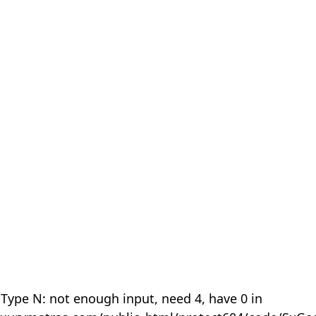
 Type N: not enough input, need 4, have 0 in