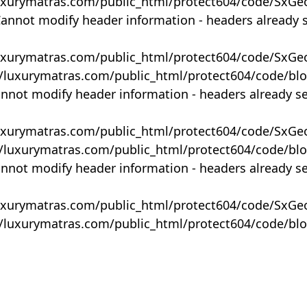
uxurymatras.com/public_html/protect604/code/SxGe
Cannot modify header information - headers already 
uxurymatras.com/public_html/protect604/code/SxGe
y/luxurymatras.com/public_html/protect604/code/bl
annot modify header information - headers already s
uxurymatras.com/public_html/protect604/code/SxGe
y/luxurymatras.com/public_html/protect604/code/bl
annot modify header information - headers already s
uxurymatras.com/public_html/protect604/code/SxGe
y/luxurymatras.com/public_html/protect604/code/bl