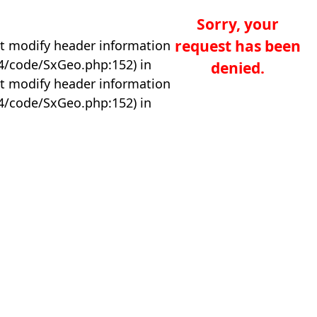
Sorry, your
request has been
t modify header information
04/code/SxGeo.php:152) in
denied.
t modify header information
04/code/SxGeo.php:152) in