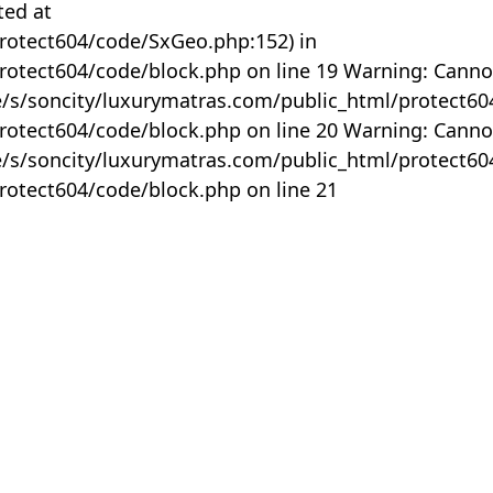
ted at
rotect604/code/SxGeo.php:152) in
otect604/code/block.php on line 19 Warning: Canno
me/s/soncity/luxurymatras.com/public_html/protect6
otect604/code/block.php on line 20 Warning: Canno
me/s/soncity/luxurymatras.com/public_html/protect6
otect604/code/block.php on line 21