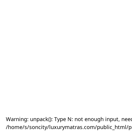
Warning: unpack(): Type N: not enough input, need
/home/s/soncity/luxurymatras.com/public_html/p