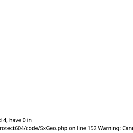
 4, have 0 in
rotect604/code/SxGeo.php on line 152 Warning: Can