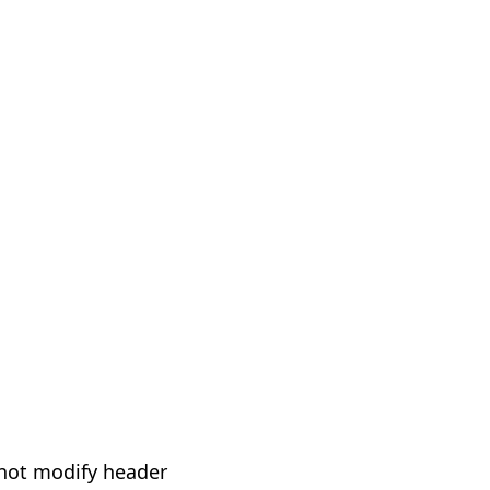
not modify header