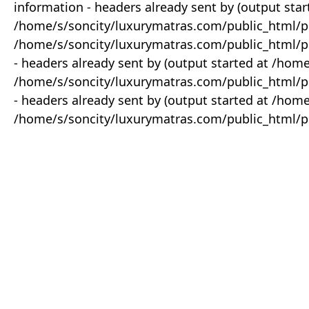
information - headers already sent by (output star
/home/s/soncity/luxurymatras.com/public_html/p
/home/s/soncity/luxurymatras.com/public_html/pr
- headers already sent by (output started at /ho
/home/s/soncity/luxurymatras.com/public_html/pr
- headers already sent by (output started at /ho
/home/s/soncity/luxurymatras.com/public_html/pr