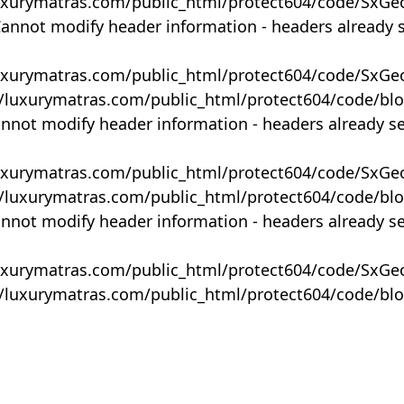
uxurymatras.com/public_html/protect604/code/SxGe
Cannot modify header information - headers already 
uxurymatras.com/public_html/protect604/code/SxGe
y/luxurymatras.com/public_html/protect604/code/bl
annot modify header information - headers already s
uxurymatras.com/public_html/protect604/code/SxGe
y/luxurymatras.com/public_html/protect604/code/bl
annot modify header information - headers already s
uxurymatras.com/public_html/protect604/code/SxGe
y/luxurymatras.com/public_html/protect604/code/bl