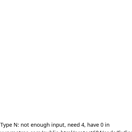
 Type N: not enough input, need 4, have 0 in