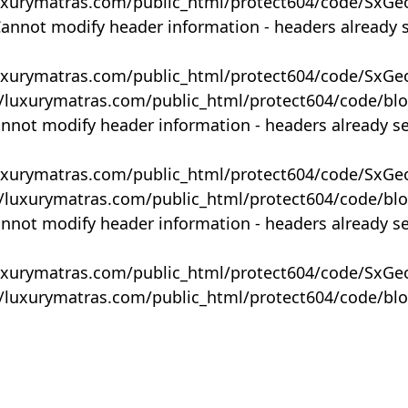
uxurymatras.com/public_html/protect604/code/SxGe
Cannot modify header information - headers already 
uxurymatras.com/public_html/protect604/code/SxGe
y/luxurymatras.com/public_html/protect604/code/bl
annot modify header information - headers already s
uxurymatras.com/public_html/protect604/code/SxGe
y/luxurymatras.com/public_html/protect604/code/bl
annot modify header information - headers already s
uxurymatras.com/public_html/protect604/code/SxGe
y/luxurymatras.com/public_html/protect604/code/bl