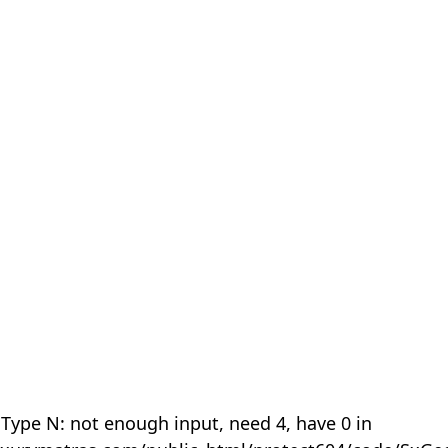
 Type N: not enough input, need 4, have 0 in