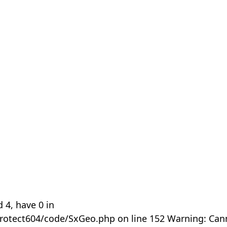
 4, have 0 in
rotect604/code/SxGeo.php on line 152 Warning: Can