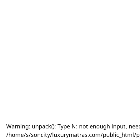
Warning: unpack(): Type N: not enough input, need
/home/s/soncity/luxurymatras.com/public_html/p