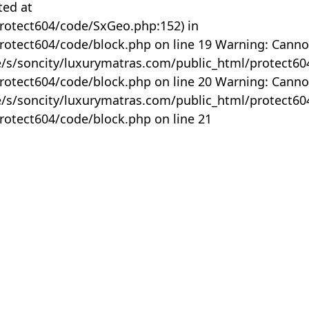
ted at
rotect604/code/SxGeo.php:152) in
otect604/code/block.php on line 19 Warning: Canno
me/s/soncity/luxurymatras.com/public_html/protect6
otect604/code/block.php on line 20 Warning: Canno
me/s/soncity/luxurymatras.com/public_html/protect6
otect604/code/block.php on line 21