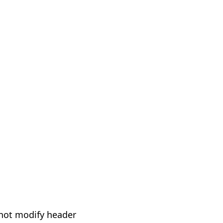
not modify header