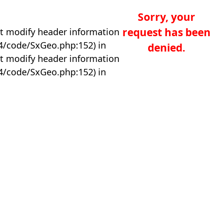
Sorry, your
request has been
t modify header information
04/code/SxGeo.php:152) in
denied.
t modify header information
04/code/SxGeo.php:152) in