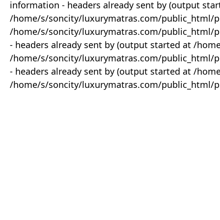
information - headers already sent by (output star
/home/s/soncity/luxurymatras.com/public_html/p
/home/s/soncity/luxurymatras.com/public_html/pr
- headers already sent by (output started at /ho
/home/s/soncity/luxurymatras.com/public_html/pr
- headers already sent by (output started at /ho
/home/s/soncity/luxurymatras.com/public_html/pr