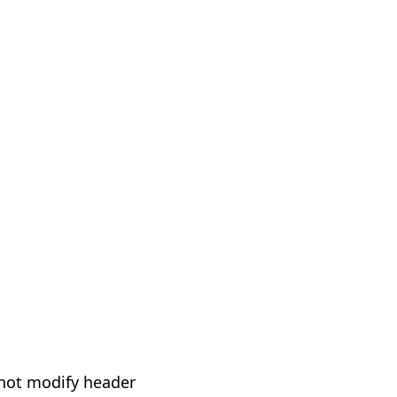
not modify header