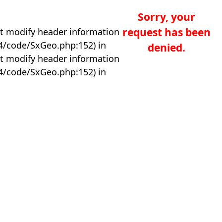
Sorry, your
request has been
t modify header information
04/code/SxGeo.php:152) in
denied.
t modify header information
04/code/SxGeo.php:152) in