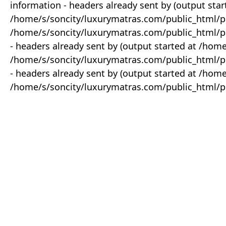
information - headers already sent by (output star
/home/s/soncity/luxurymatras.com/public_html/p
/home/s/soncity/luxurymatras.com/public_html/pr
- headers already sent by (output started at /ho
/home/s/soncity/luxurymatras.com/public_html/pr
- headers already sent by (output started at /ho
/home/s/soncity/luxurymatras.com/public_html/pr