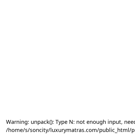
Warning: unpack(): Type N: not enough input, need
/home/s/soncity/luxurymatras.com/public_html/p