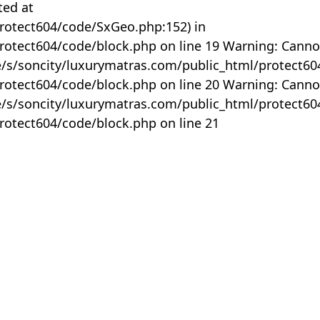
ted at
rotect604/code/SxGeo.php:152) in
otect604/code/block.php on line 19 Warning: Canno
me/s/soncity/luxurymatras.com/public_html/protect6
otect604/code/block.php on line 20 Warning: Canno
me/s/soncity/luxurymatras.com/public_html/protect6
otect604/code/block.php on line 21