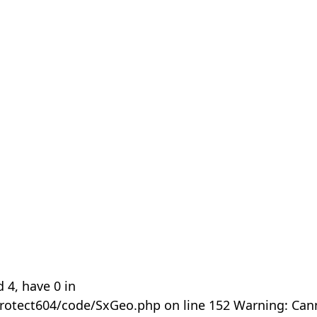
 4, have 0 in
rotect604/code/SxGeo.php on line 152 Warning: Can