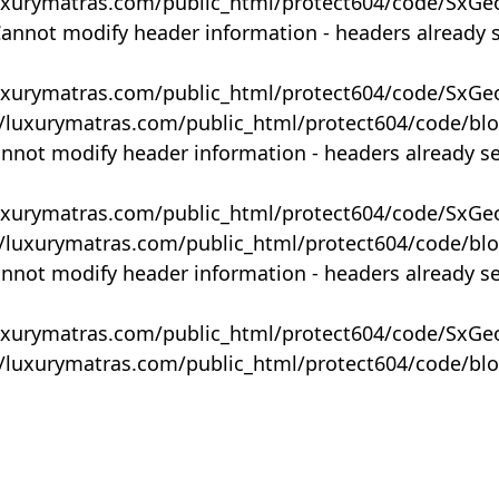
uxurymatras.com/public_html/protect604/code/SxGe
Cannot modify header information - headers already 
uxurymatras.com/public_html/protect604/code/SxGe
y/luxurymatras.com/public_html/protect604/code/bl
annot modify header information - headers already s
uxurymatras.com/public_html/protect604/code/SxGe
y/luxurymatras.com/public_html/protect604/code/bl
annot modify header information - headers already s
uxurymatras.com/public_html/protect604/code/SxGe
y/luxurymatras.com/public_html/protect604/code/bl