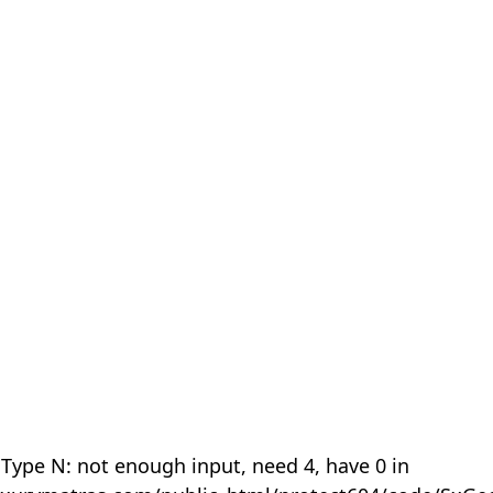
 Type N: not enough input, need 4, have 0 in