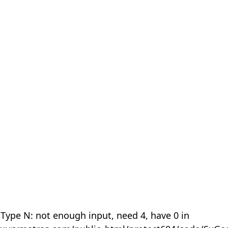
 Type N: not enough input, need 4, have 0 in