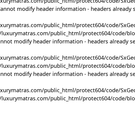
uxurymatras.com/public_html/protect604/code/SxGe
Cannot modify header information - headers already 
uxurymatras.com/public_html/protect604/code/SxGe
y/luxurymatras.com/public_html/protect604/code/bl
annot modify header information - headers already s
uxurymatras.com/public_html/protect604/code/SxGe
y/luxurymatras.com/public_html/protect604/code/bl
annot modify header information - headers already s
uxurymatras.com/public_html/protect604/code/SxGe
y/luxurymatras.com/public_html/protect604/code/bl