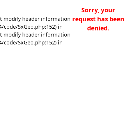
Sorry, your
request has been
t modify header information
04/code/SxGeo.php:152) in
denied.
t modify header information
04/code/SxGeo.php:152) in