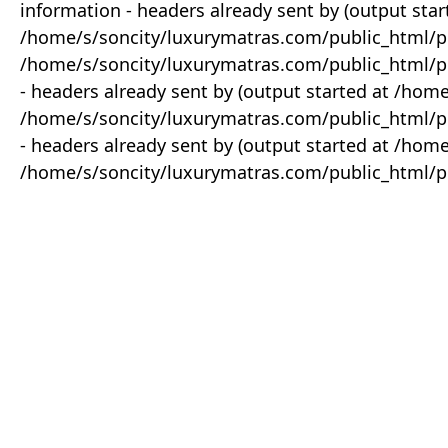
information - headers already sent by (output star
/home/s/soncity/luxurymatras.com/public_html/p
/home/s/soncity/luxurymatras.com/public_html/pr
- headers already sent by (output started at /ho
/home/s/soncity/luxurymatras.com/public_html/pr
- headers already sent by (output started at /ho
/home/s/soncity/luxurymatras.com/public_html/pr