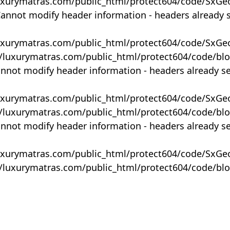
uxurymatras.com/public_html/protect604/code/SxGe
Cannot modify header information - headers already 
uxurymatras.com/public_html/protect604/code/SxGe
y/luxurymatras.com/public_html/protect604/code/bl
annot modify header information - headers already s
uxurymatras.com/public_html/protect604/code/SxGe
y/luxurymatras.com/public_html/protect604/code/bl
annot modify header information - headers already s
uxurymatras.com/public_html/protect604/code/SxGe
y/luxurymatras.com/public_html/protect604/code/bl