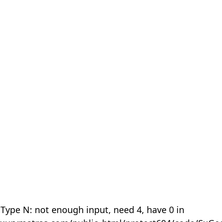
 Type N: not enough input, need 4, have 0 in