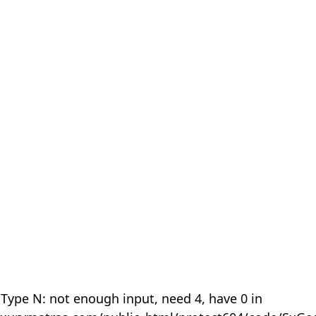
 Type N: not enough input, need 4, have 0 in