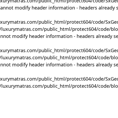
uxurymatras.com/public_html/protect604/code/SxGe
Cannot modify header information - headers already 
uxurymatras.com/public_html/protect604/code/SxGe
y/luxurymatras.com/public_html/protect604/code/bl
annot modify header information - headers already s
uxurymatras.com/public_html/protect604/code/SxGe
y/luxurymatras.com/public_html/protect604/code/bl
annot modify header information - headers already s
uxurymatras.com/public_html/protect604/code/SxGe
y/luxurymatras.com/public_html/protect604/code/bl