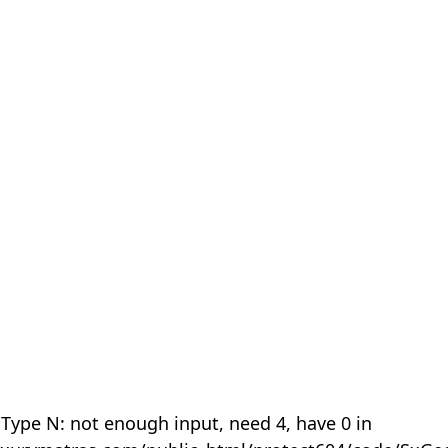
 Type N: not enough input, need 4, have 0 in