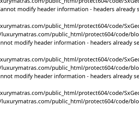
uxurymatras.com/public_html/protect604/code/SxGe
Cannot modify header information - headers already 
uxurymatras.com/public_html/protect604/code/SxGe
y/luxurymatras.com/public_html/protect604/code/bl
annot modify header information - headers already s
uxurymatras.com/public_html/protect604/code/SxGe
y/luxurymatras.com/public_html/protect604/code/bl
annot modify header information - headers already s
uxurymatras.com/public_html/protect604/code/SxGe
y/luxurymatras.com/public_html/protect604/code/bl