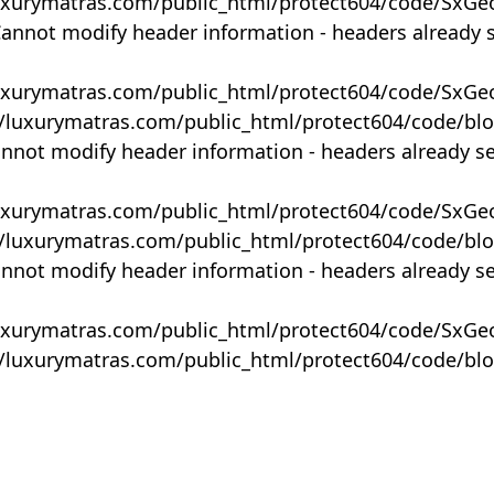
uxurymatras.com/public_html/protect604/code/SxGe
Cannot modify header information - headers already 
uxurymatras.com/public_html/protect604/code/SxGe
y/luxurymatras.com/public_html/protect604/code/bl
annot modify header information - headers already s
uxurymatras.com/public_html/protect604/code/SxGe
y/luxurymatras.com/public_html/protect604/code/bl
annot modify header information - headers already s
uxurymatras.com/public_html/protect604/code/SxGe
y/luxurymatras.com/public_html/protect604/code/bl