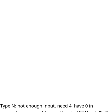
 Type N: not enough input, need 4, have 0 in