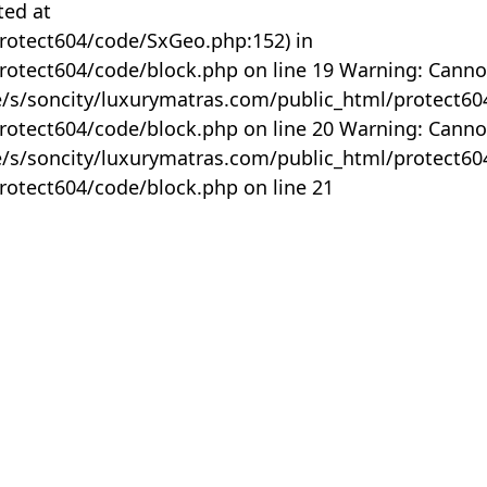
ted at
rotect604/code/SxGeo.php:152) in
otect604/code/block.php on line 19 Warning: Canno
me/s/soncity/luxurymatras.com/public_html/protect6
otect604/code/block.php on line 20 Warning: Canno
me/s/soncity/luxurymatras.com/public_html/protect6
otect604/code/block.php on line 21