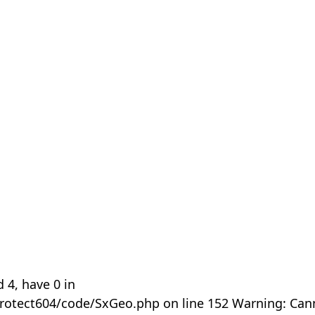
 4, have 0 in
rotect604/code/SxGeo.php on line 152 Warning: Can