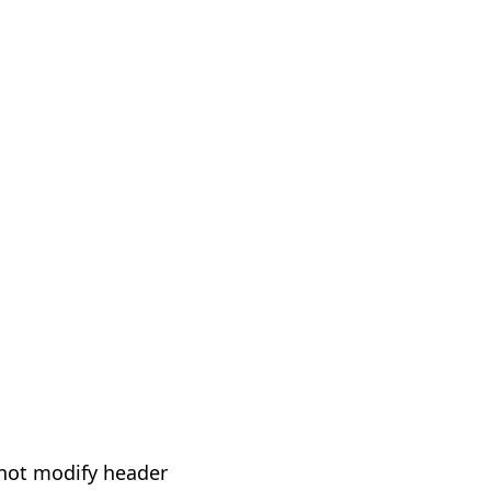
not modify header