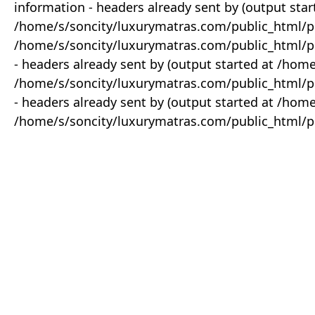
information - headers already sent by (output star
/home/s/soncity/luxurymatras.com/public_html/p
/home/s/soncity/luxurymatras.com/public_html/pr
- headers already sent by (output started at /ho
/home/s/soncity/luxurymatras.com/public_html/pr
- headers already sent by (output started at /ho
/home/s/soncity/luxurymatras.com/public_html/pr