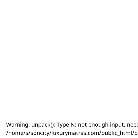
Warning: unpack(): Type N: not enough input, need
/home/s/soncity/luxurymatras.com/public_html/p