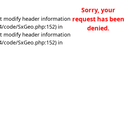
Sorry, your
request has been
t modify header information
04/code/SxGeo.php:152) in
denied.
t modify header information
04/code/SxGeo.php:152) in