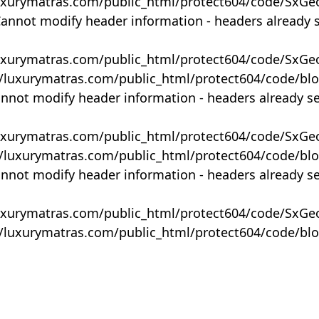
uxurymatras.com/public_html/protect604/code/SxGe
Cannot modify header information - headers already 
uxurymatras.com/public_html/protect604/code/SxGe
y/luxurymatras.com/public_html/protect604/code/bl
annot modify header information - headers already s
uxurymatras.com/public_html/protect604/code/SxGe
y/luxurymatras.com/public_html/protect604/code/bl
annot modify header information - headers already s
uxurymatras.com/public_html/protect604/code/SxGe
y/luxurymatras.com/public_html/protect604/code/bl