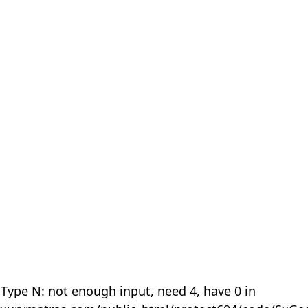
 Type N: not enough input, need 4, have 0 in