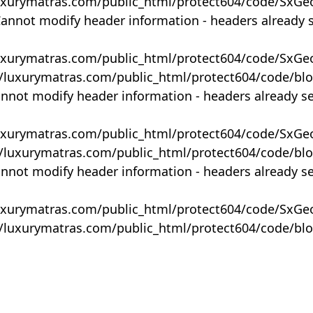
uxurymatras.com/public_html/protect604/code/SxGe
Cannot modify header information - headers already 
uxurymatras.com/public_html/protect604/code/SxGe
y/luxurymatras.com/public_html/protect604/code/bl
annot modify header information - headers already s
uxurymatras.com/public_html/protect604/code/SxGe
y/luxurymatras.com/public_html/protect604/code/bl
annot modify header information - headers already s
uxurymatras.com/public_html/protect604/code/SxGe
y/luxurymatras.com/public_html/protect604/code/bl