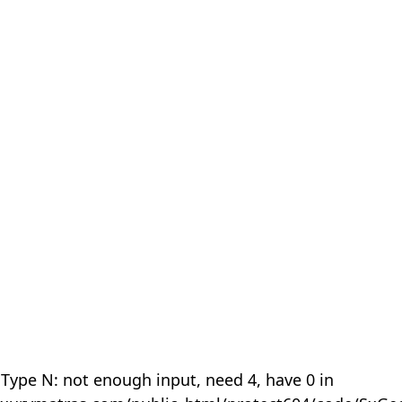
 Type N: not enough input, need 4, have 0 in