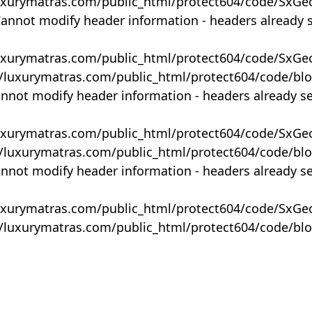
uxurymatras.com/public_html/protect604/code/SxGe
Cannot modify header information - headers already 
uxurymatras.com/public_html/protect604/code/SxGe
y/luxurymatras.com/public_html/protect604/code/bl
annot modify header information - headers already s
uxurymatras.com/public_html/protect604/code/SxGe
y/luxurymatras.com/public_html/protect604/code/bl
annot modify header information - headers already s
uxurymatras.com/public_html/protect604/code/SxGe
y/luxurymatras.com/public_html/protect604/code/bl