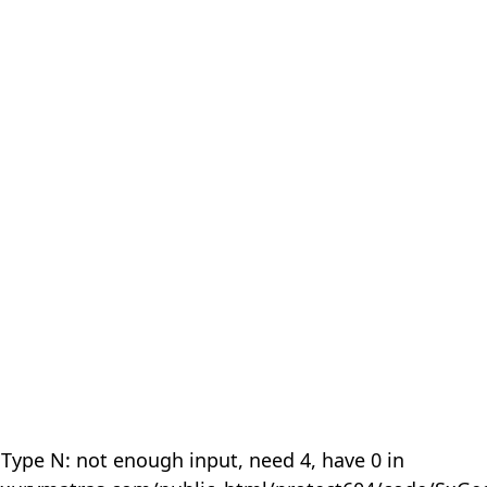
 Type N: not enough input, need 4, have 0 in