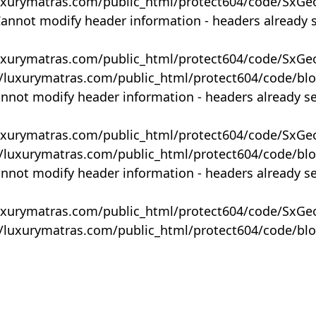
uxurymatras.com/public_html/protect604/code/SxGe
Cannot modify header information - headers already 
uxurymatras.com/public_html/protect604/code/SxGe
y/luxurymatras.com/public_html/protect604/code/bl
annot modify header information - headers already s
uxurymatras.com/public_html/protect604/code/SxGe
y/luxurymatras.com/public_html/protect604/code/bl
annot modify header information - headers already s
uxurymatras.com/public_html/protect604/code/SxGe
y/luxurymatras.com/public_html/protect604/code/bl