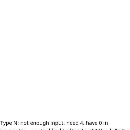
 Type N: not enough input, need 4, have 0 in