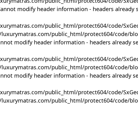
uxurymatras.com/public_html/protect604/code/SxGe
Cannot modify header information - headers already 
uxurymatras.com/public_html/protect604/code/SxGe
y/luxurymatras.com/public_html/protect604/code/bl
annot modify header information - headers already s
uxurymatras.com/public_html/protect604/code/SxGe
y/luxurymatras.com/public_html/protect604/code/bl
annot modify header information - headers already s
uxurymatras.com/public_html/protect604/code/SxGe
y/luxurymatras.com/public_html/protect604/code/bl