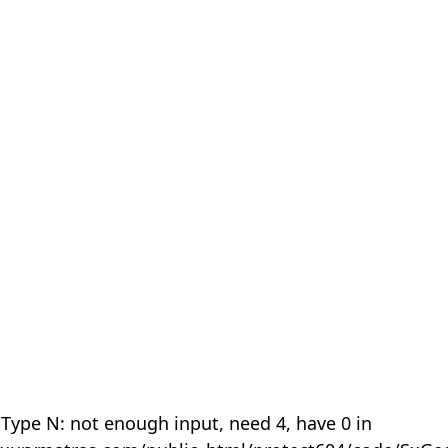
 Type N: not enough input, need 4, have 0 in